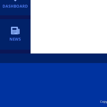
DASHBOARD
NEWS
Copyr