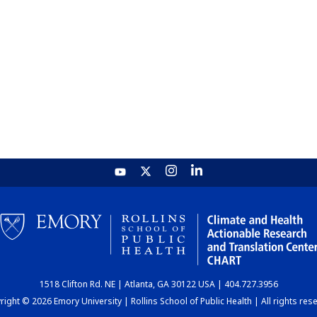
1518 Clifton Rd. NE | Atlanta, GA 30122 USA | 404.727.3956
ight © 2026 Emory University | Rollins School of Public Health | All rights res