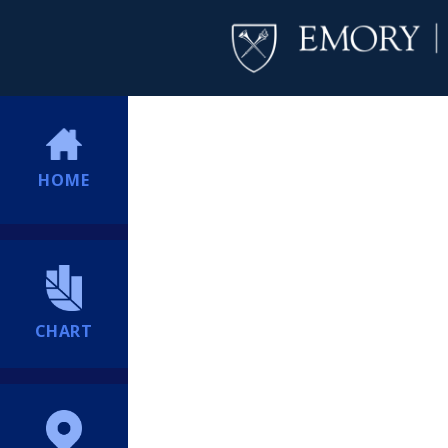
HOME
CHART