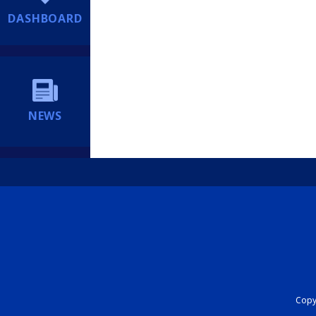
DASHBOARD
NEWS
Copyr