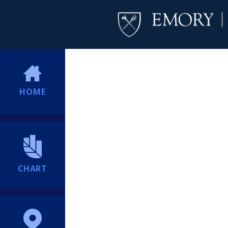
HOME
CHART