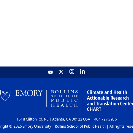
1518 Clifton Rd. NE | Atlanta, GA 30122 USA | 404.727.3956
ight © 2026 Emory University | Rollins School of Public Health | All rights res