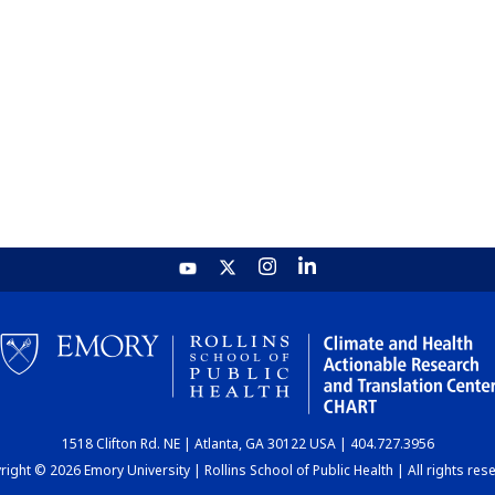
1518 Clifton Rd. NE | Atlanta, GA 30122 USA | 404.727.3956
ight © 2026 Emory University | Rollins School of Public Health | All rights res