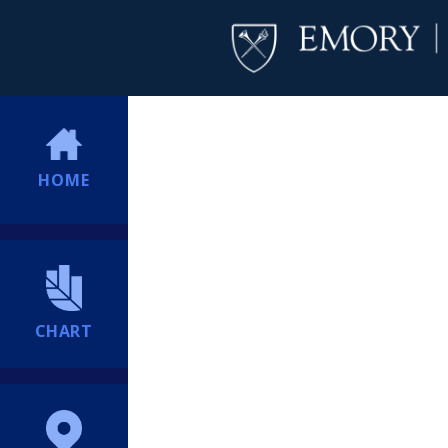
HOME
CHART