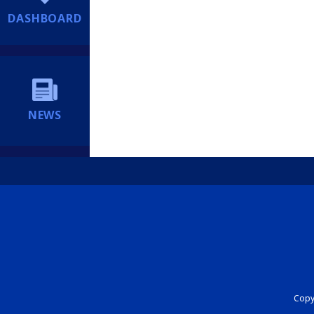
DASHBOARD
NEWS
Copyr