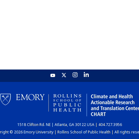
1518 Clifton Rd. NE | Atlanta, GA 30122 USA | 404.727.3956
ight © 2026 Emory University | Rollins School of Public Health | All rights res