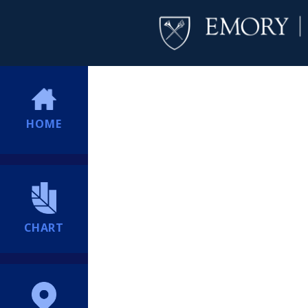
HOME
CHART