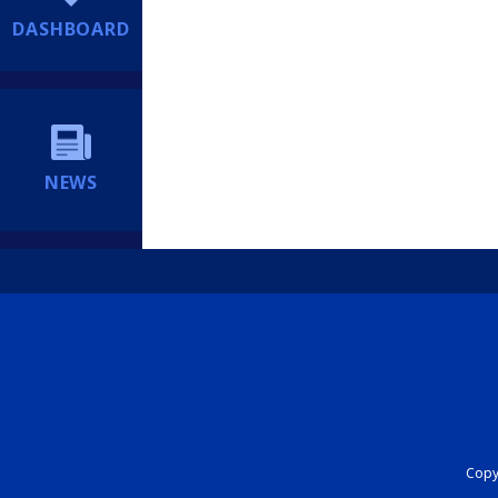
DASHBOARD
NEWS
Copyr