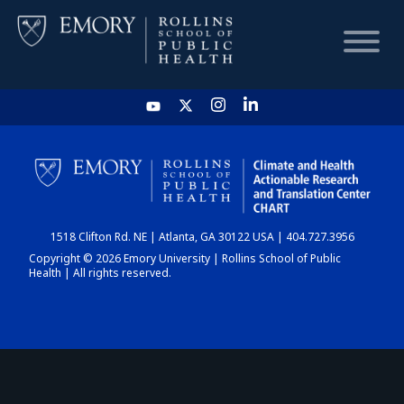
HOME
CHART
1518 Clifton Rd. NE | Atlanta, GA 30122 USA | 404.727.3956
DASHBOARD
Copyright © 2026 Emory University | Rollins School of Public
Health | All rights reserved.
NEWS