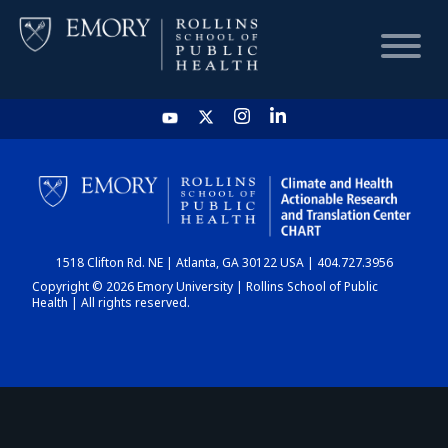
HOME
CHART
1518 Clifton Rd. NE | Atlanta, GA 30122 USA | 404.727.3956
DASHBOARD
Copyright © 2026 Emory University | Rollins School of Public
Health | All rights reserved.
NEWS