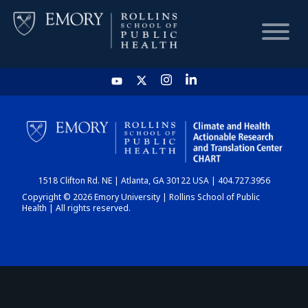
HOME
CHART
1518 Clifton Rd. NE | Atlanta, GA 30122 USA | 404.727.3956
DASHBOARD
Copyright © 2026 Emory University | Rollins School of Public
Health | All rights reserved.
NEWS