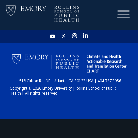
HOME
CHART
1518 Clifton Rd. NE | Atlanta, GA 30122 USA | 404.727.3956
DASHBOARD
Copyright © 2026 Emory University | Rollins School of Public
Health | All rights reserved.
NEWS