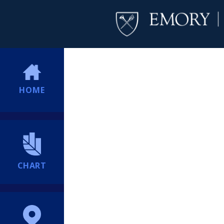
HOME
CHART