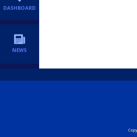
DASHBOARD
NEWS
Copyr