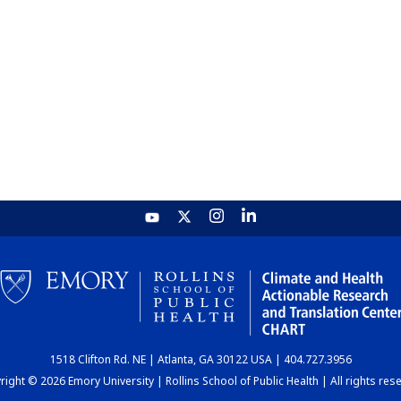
1518 Clifton Rd. NE | Atlanta, GA 30122 USA | 404.727.3956
ight © 2026 Emory University | Rollins School of Public Health | All rights res