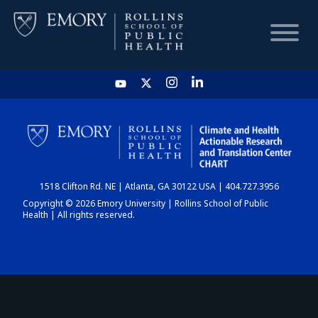
HOME
CHART
1518 Clifton Rd. NE | Atlanta, GA 30122 USA | 404.727.3956
DASHBOARD
Copyright © 2026 Emory University | Rollins School of Public
Health | All rights reserved.
NEWS