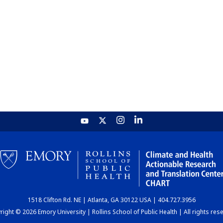
1518 Clifton Rd. NE | Atlanta, GA 30122 USA | 404.727.3956
ight © 2026 Emory University | Rollins School of Public Health | All rights res