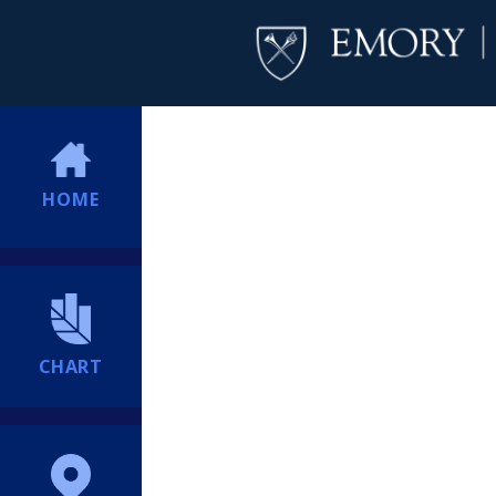
HOME
CHART