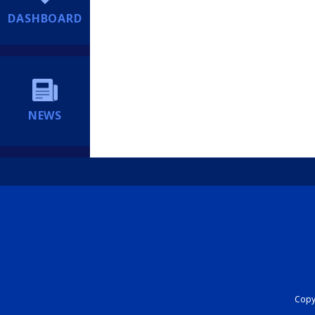
DASHBOARD
NEWS
Copyr