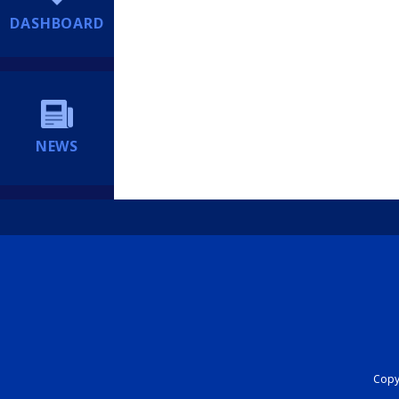
DASHBOARD
NEWS
Copyr