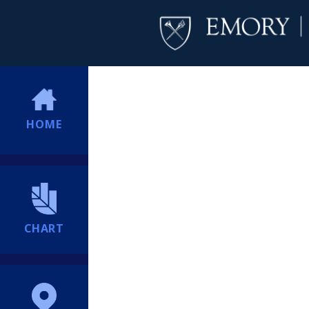
HOME
CHART