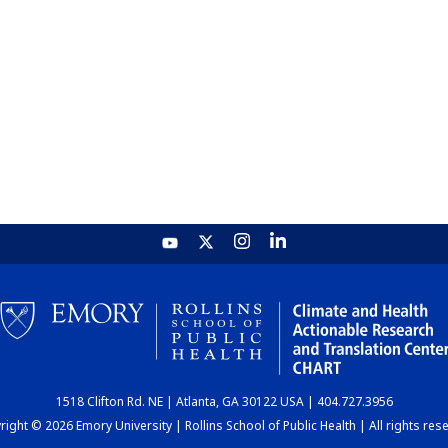
1518 Clifton Rd. NE | Atlanta, GA 30122 USA | 404.727.3956
ight © 2026 Emory University | Rollins School of Public Health | All rights res