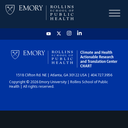
HOME
CHART
1518 Clifton Rd. NE | Atlanta, GA 30122 USA | 404.727.3956
DASHBOARD
Copyright © 2026 Emory University | Rollins School of Public
Health | All rights reserved.
NEWS