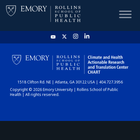
HOME
CHART
1518 Clifton Rd. NE | Atlanta, GA 30122 USA | 404.727.3956
DASHBOARD
Copyright © 2026 Emory University | Rollins School of Public
Health | All rights reserved.
NEWS