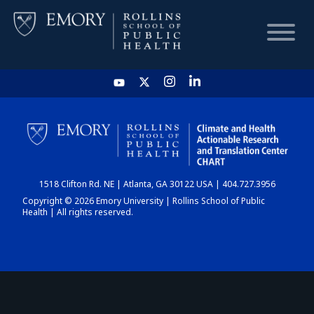
HOME
CHART
1518 Clifton Rd. NE | Atlanta, GA 30122 USA | 404.727.3956
DASHBOARD
Copyright © 2026 Emory University | Rollins School of Public
Health | All rights reserved.
NEWS