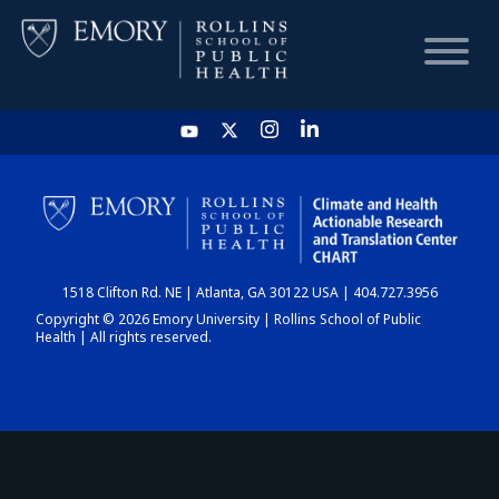
HOME
CHART
1518 Clifton Rd. NE | Atlanta, GA 30122 USA | 404.727.3956
DASHBOARD
Copyright © 2026 Emory University | Rollins School of Public
Health | All rights reserved.
NEWS