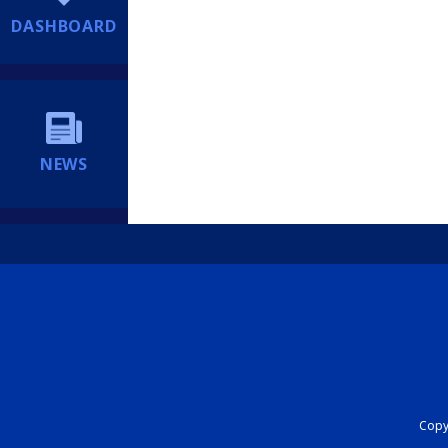
DASHBOARD
NEWS
Copyr