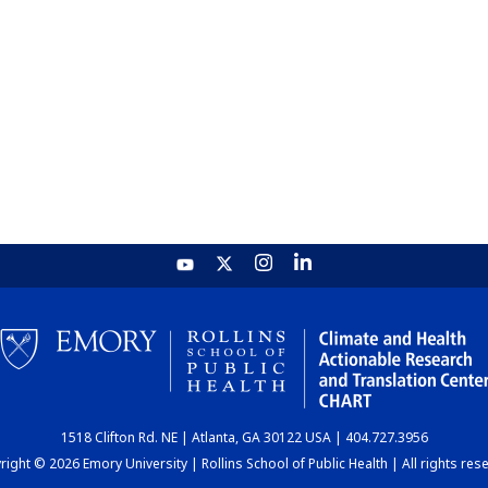
1518 Clifton Rd. NE | Atlanta, GA 30122 USA | 404.727.3956
ight © 2026 Emory University | Rollins School of Public Health | All rights res