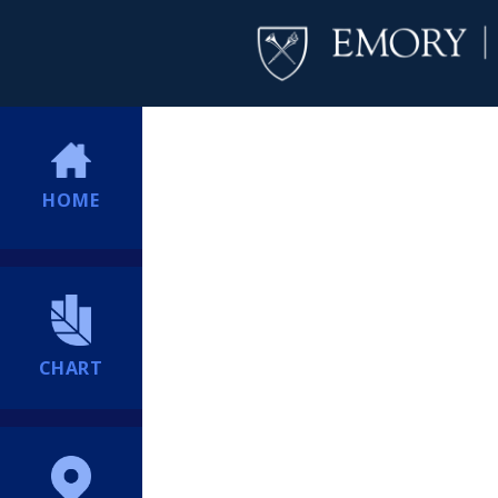
HOME
CHART