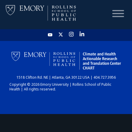
HOME
CHART
1518 Clifton Rd. NE | Atlanta, GA 30122 USA | 404.727.3956
DASHBOARD
Copyright © 2026 Emory University | Rollins School of Public
Health | All rights reserved.
NEWS