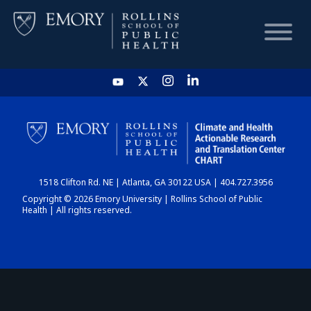
HOME
CHART
1518 Clifton Rd. NE | Atlanta, GA 30122 USA | 404.727.3956
DASHBOARD
Copyright © 2026 Emory University | Rollins School of Public
Health | All rights reserved.
NEWS