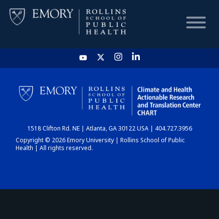
HOME
CHART
1518 Clifton Rd. NE | Atlanta, GA 30122 USA | 404.727.3956
DASHBOARD
Copyright © 2026 Emory University | Rollins School of Public
Health | All rights reserved.
NEWS