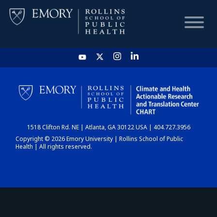
HOME
CHART
1518 Clifton Rd. NE | Atlanta, GA 30122 USA | 404.727.3956
DASHBOARD
Copyright © 2026 Emory University | Rollins School of Public
Health | All rights reserved.
NEWS