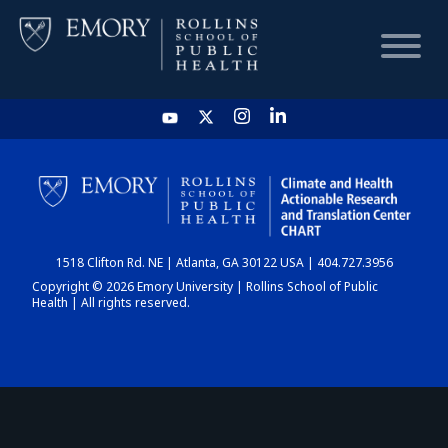
HOME
CHART
1518 Clifton Rd. NE | Atlanta, GA 30122 USA | 404.727.3956
DASHBOARD
Copyright © 2026 Emory University | Rollins School of Public
Health | All rights reserved.
NEWS