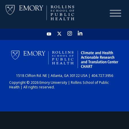
HOME
CHART
1518 Clifton Rd. NE | Atlanta, GA 30122 USA | 404.727.3956
DASHBOARD
Copyright © 2026 Emory University | Rollins School of Public
Health | All rights reserved.
NEWS