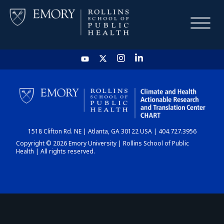
HOME
CHART
1518 Clifton Rd. NE | Atlanta, GA 30122 USA | 404.727.3956
DASHBOARD
Copyright © 2026 Emory University | Rollins School of Public
Health | All rights reserved.
NEWS