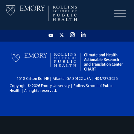
HOME
CHART
1518 Clifton Rd. NE | Atlanta, GA 30122 USA | 404.727.3956
DASHBOARD
Copyright © 2026 Emory University | Rollins School of Public
Health | All rights reserved.
NEWS