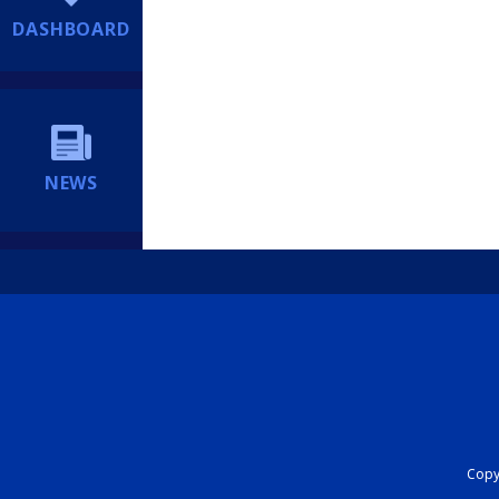
DASHBOARD
NEWS
Copyr