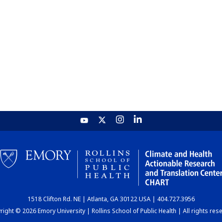
1518 Clifton Rd. NE | Atlanta, GA 30122 USA | 404.727.3956
ight © 2026 Emory University | Rollins School of Public Health | All rights res