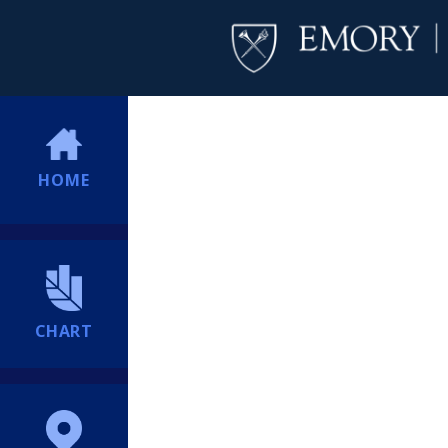
HOME
CHART