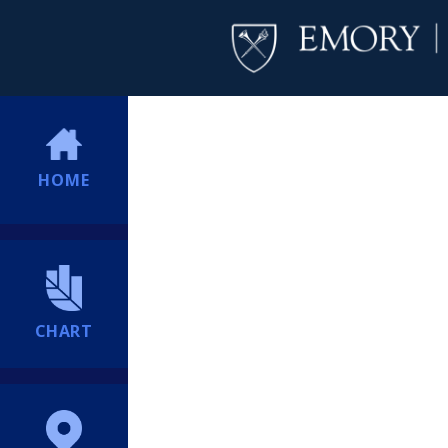
HOME
CHART