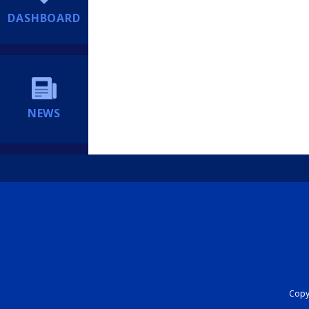
DASHBOARD
NEWS
Copyr