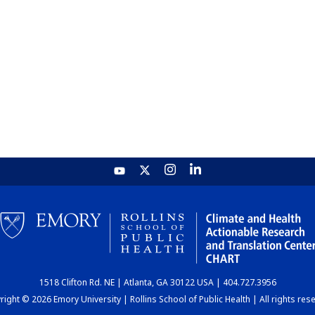
1518 Clifton Rd. NE | Atlanta, GA 30122 USA | 404.727.3956
ight © 2026 Emory University | Rollins School of Public Health | All rights res