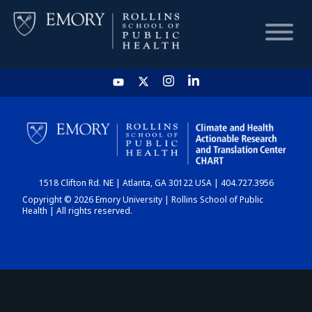
HOME
CHART
1518 Clifton Rd. NE | Atlanta, GA 30122 USA | 404.727.3956
DASHBOARD
Copyright © 2026 Emory University | Rollins School of Public
Health | All rights reserved.
NEWS