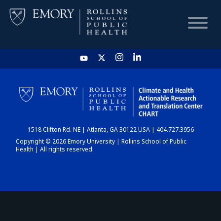
HOME
CHART
1518 Clifton Rd. NE | Atlanta, GA 30122 USA | 404.727.3956
DASHBOARD
Copyright © 2026 Emory University | Rollins School of Public
Health | All rights reserved.
NEWS