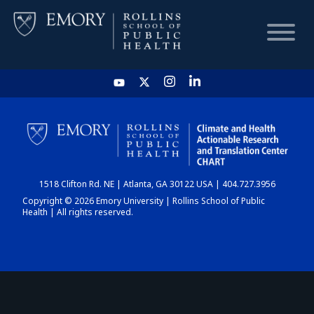
HOME
CHART
1518 Clifton Rd. NE | Atlanta, GA 30122 USA | 404.727.3956
DASHBOARD
Copyright © 2026 Emory University | Rollins School of Public
Health | All rights reserved.
NEWS