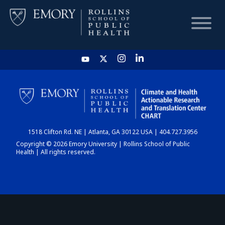
HOME
CHART
1518 Clifton Rd. NE | Atlanta, GA 30122 USA | 404.727.3956
DASHBOARD
Copyright © 2026 Emory University | Rollins School of Public
Health | All rights reserved.
NEWS