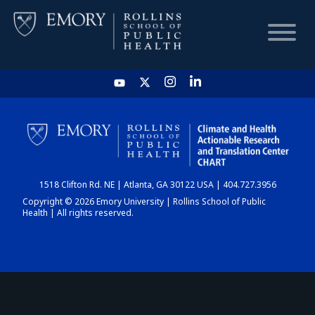
HOME
CHART
1518 Clifton Rd. NE | Atlanta, GA 30122 USA | 404.727.3956
DASHBOARD
Copyright © 2026 Emory University | Rollins School of Public
Health | All rights reserved.
NEWS