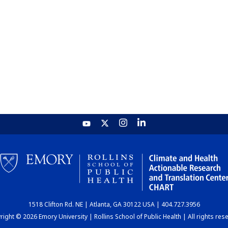
1518 Clifton Rd. NE | Atlanta, GA 30122 USA | 404.727.3956
ight © 2026 Emory University | Rollins School of Public Health | All rights res