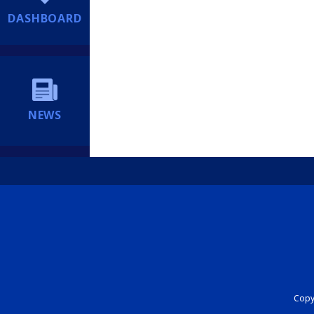
DASHBOARD
NEWS
Copyr