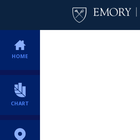
HOME
CHART