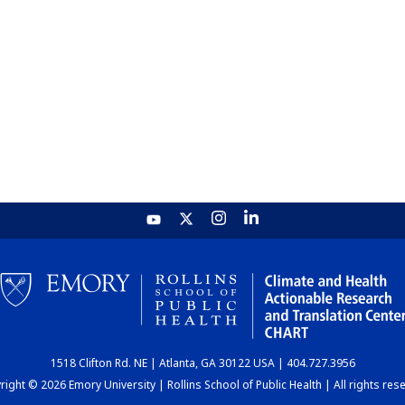
1518 Clifton Rd. NE | Atlanta, GA 30122 USA | 404.727.3956
ight © 2026 Emory University | Rollins School of Public Health | All rights res