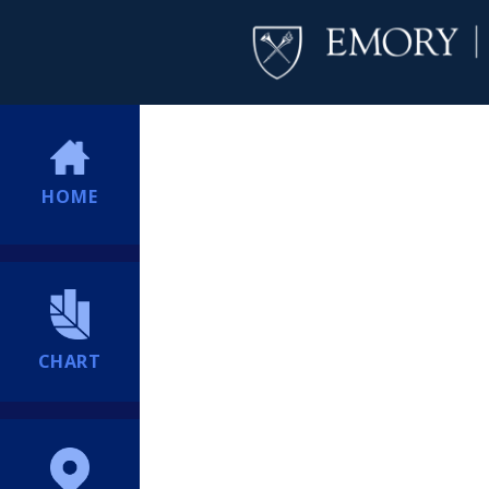
HOME
CHART