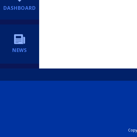
DASHBOARD
NEWS
Copyr