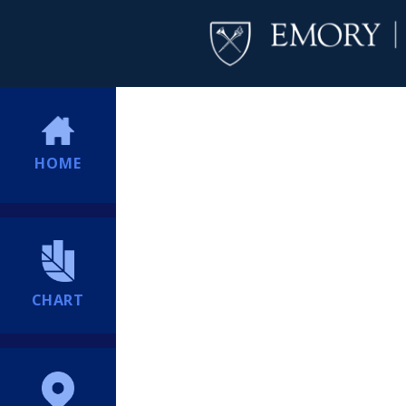
HOME
CHART