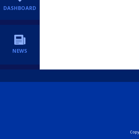
DASHBOARD
NEWS
Copyr