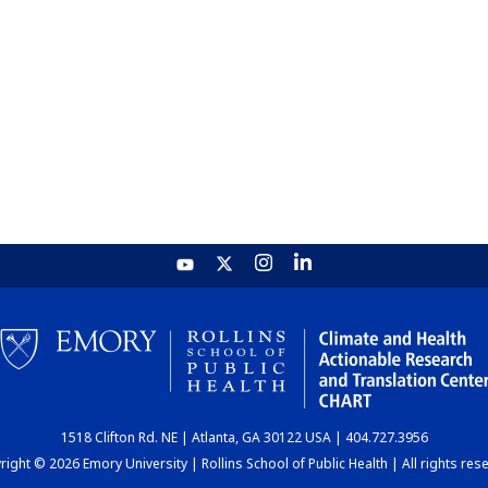
1518 Clifton Rd. NE | Atlanta, GA 30122 USA | 404.727.3956
ight © 2026 Emory University | Rollins School of Public Health | All rights res