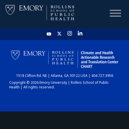
HOME
CHART
1518 Clifton Rd. NE | Atlanta, GA 30122 USA | 404.727.3956
DASHBOARD
Copyright © 2026 Emory University | Rollins School of Public
Health | All rights reserved.
NEWS