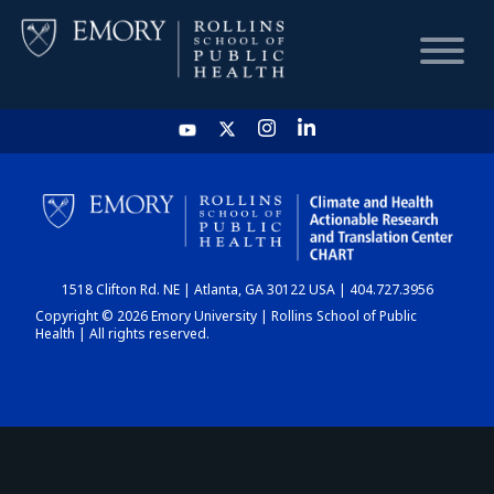
HOME
CHART
1518 Clifton Rd. NE | Atlanta, GA 30122 USA | 404.727.3956
DASHBOARD
Copyright © 2026 Emory University | Rollins School of Public
Health | All rights reserved.
NEWS