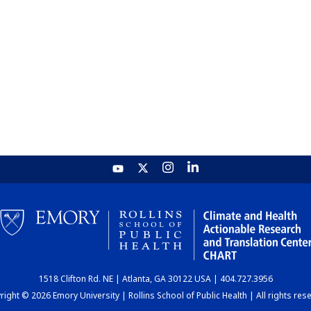
1518 Clifton Rd. NE | Atlanta, GA 30122 USA | 404.727.3956
ight © 2026 Emory University | Rollins School of Public Health | All rights res