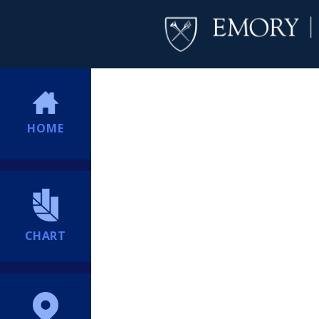
HOME
CHART