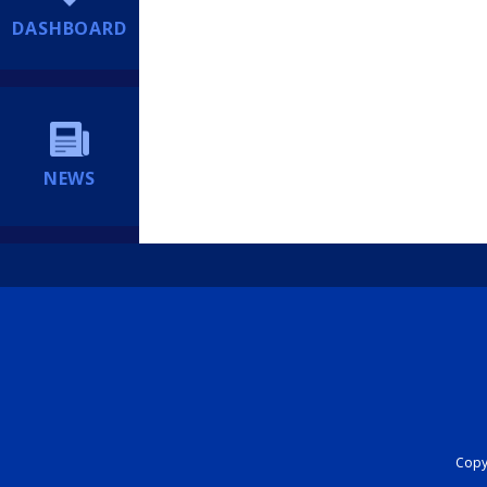
DASHBOARD
NEWS
Copyr