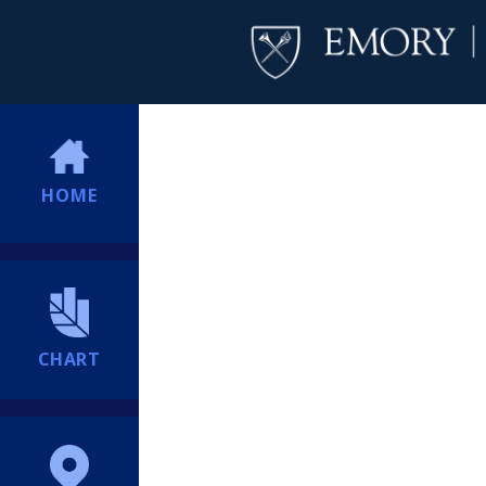
HOME
CHART