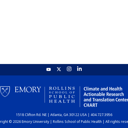
1518 Clifton Rd. NE | Atlanta, GA 30122 USA | 404.727.3956
ight © 2026 Emory University | Rollins School of Public Health | All rights res