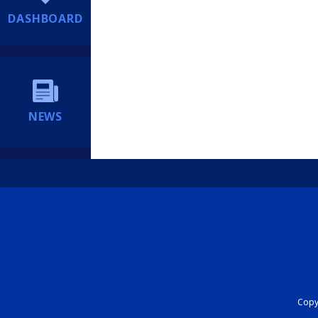
DASHBOARD
NEWS
Copyr