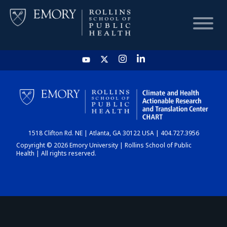
HOME
CHART
1518 Clifton Rd. NE | Atlanta, GA 30122 USA | 404.727.3956
DASHBOARD
Copyright © 2026 Emory University | Rollins School of Public
Health | All rights reserved.
NEWS