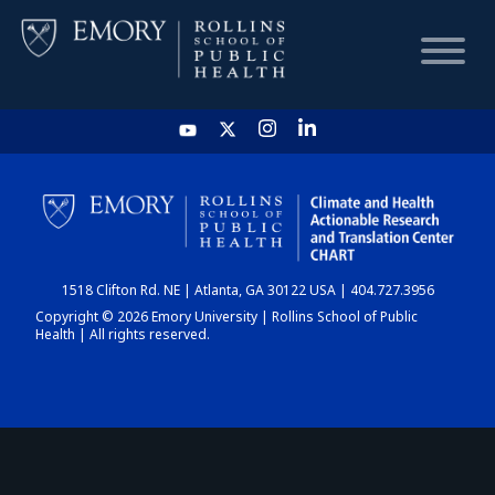
HOME
CHART
1518 Clifton Rd. NE | Atlanta, GA 30122 USA | 404.727.3956
DASHBOARD
Copyright © 2026 Emory University | Rollins School of Public
Health | All rights reserved.
NEWS