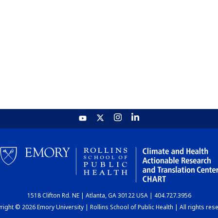
1518 Clifton Rd. NE | Atlanta, GA 30122 USA | 404.727.3956
ight © 2026 Emory University | Rollins School of Public Health | All rights res