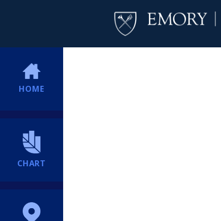
HOME
CHART