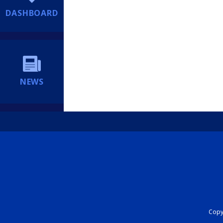
DASHBOARD
NEWS
Copyr