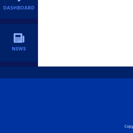
DASHBOARD
NEWS
Copyr