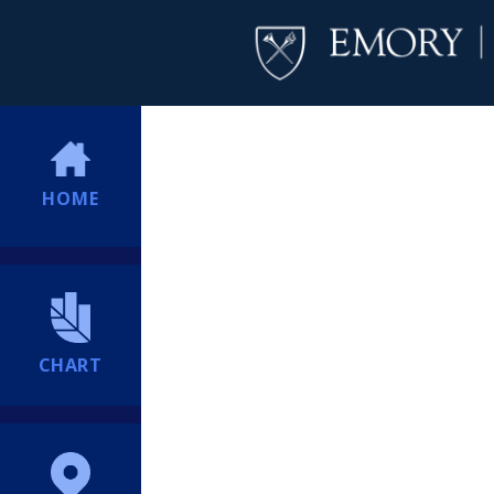
HOME
CHART