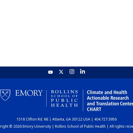
1518 Clifton Rd. NE | Atlanta, GA 30122 USA | 404.727.3956
ight © 2026 Emory University | Rollins School of Public Health | All rights res