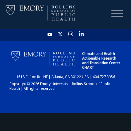
HOME
CHART
1518 Clifton Rd. NE | Atlanta, GA 30122 USA | 404.727.3956
DASHBOARD
Copyright © 2026 Emory University | Rollins School of Public
Health | All rights reserved.
NEWS