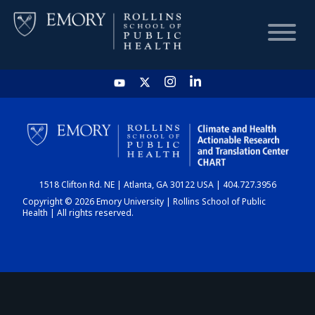
HOME
CHART
1518 Clifton Rd. NE | Atlanta, GA 30122 USA | 404.727.3956
DASHBOARD
Copyright © 2026 Emory University | Rollins School of Public
Health | All rights reserved.
NEWS