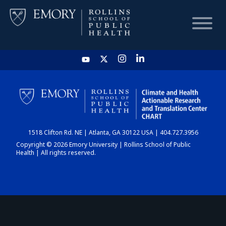
HOME
CHART
1518 Clifton Rd. NE | Atlanta, GA 30122 USA | 404.727.3956
DASHBOARD
Copyright © 2026 Emory University | Rollins School of Public
Health | All rights reserved.
NEWS