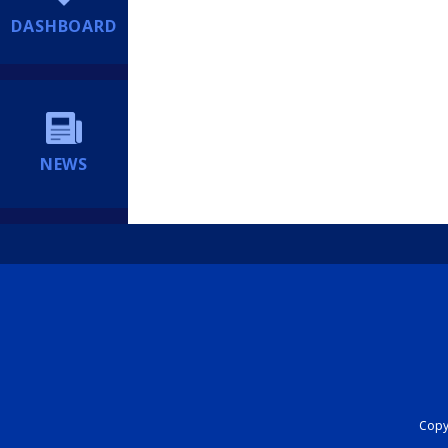
DASHBOARD
NEWS
Copyr