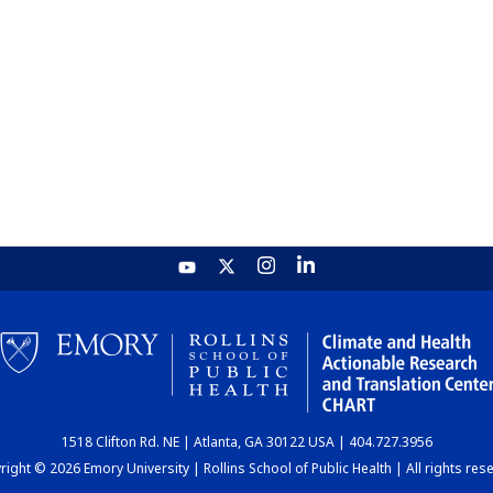
1518 Clifton Rd. NE | Atlanta, GA 30122 USA | 404.727.3956
ight © 2026 Emory University | Rollins School of Public Health | All rights res