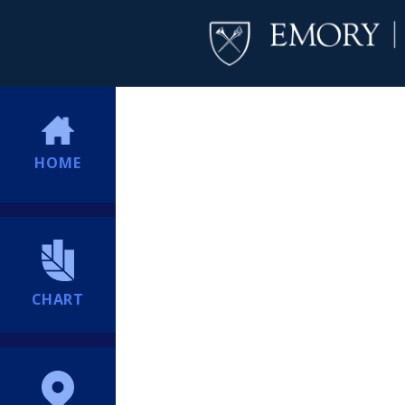
HOME
CHART