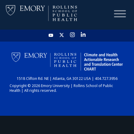
HOME
CHART
1518 Clifton Rd. NE | Atlanta, GA 30122 USA | 404.727.3956
DASHBOARD
Copyright © 2026 Emory University | Rollins School of Public
Health | All rights reserved.
NEWS