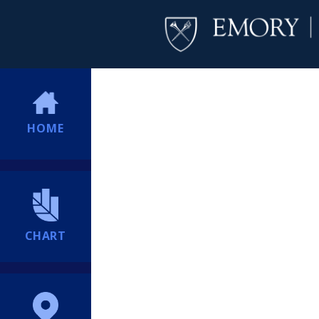
HOME
CHART