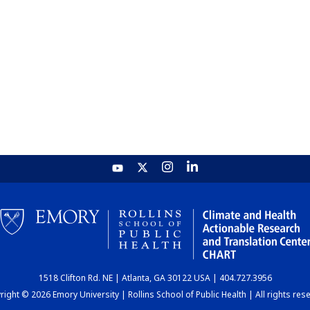
1518 Clifton Rd. NE | Atlanta, GA 30122 USA | 404.727.3956
ight © 2026 Emory University | Rollins School of Public Health | All rights res