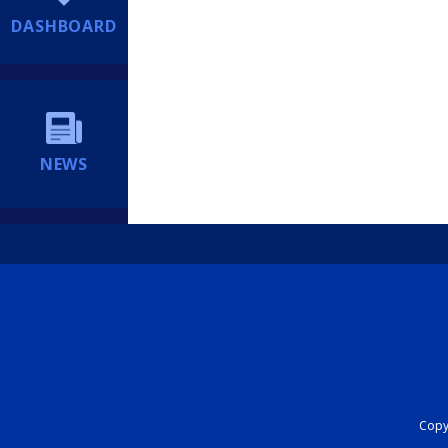
DASHBOARD
NEWS
Copyr