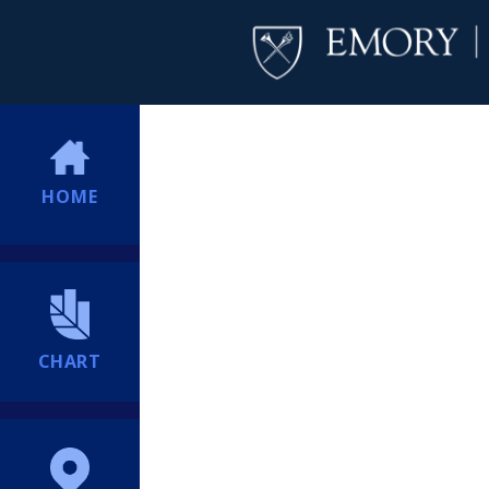
HOME
CHART