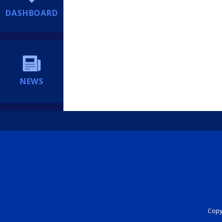
DASHBOARD
NEWS
Copyr