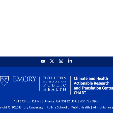
1518 Clifton Rd. NE | Atlanta, GA 30122 USA | 404.727.3956
ight © 2026 Emory University | Rollins School of Public Health | All rights res